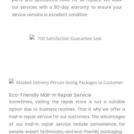
our services with a 90-day warranty to ensure your
device remains in excellent condition.
Eco-Friendly Mail-In Repair Service
Sometimes, visiting the repair store is not a suitable
option due to business routines. That is why we offer a
mail-in repair service for our customers. The advantages
of our mail-in repair service include convenience for
people, expert technicians, and eco-friendly packaging.