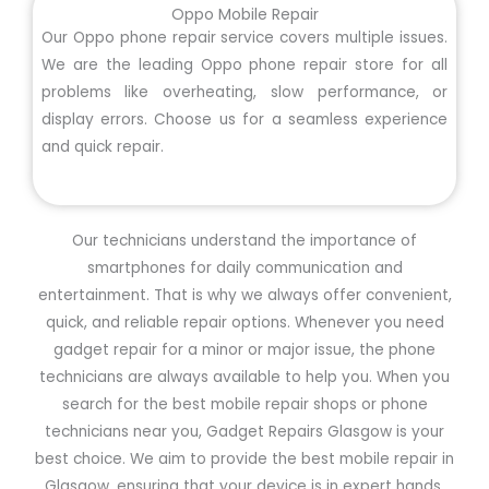
Oppo Mobile Repair
Our Oppo phone repair service covers multiple issues.
We are the leading Oppo phone repair store for all
problems like overheating, slow performance, or
display errors. Choose us for a seamless experience
and quick repair.
Our technicians understand the importance of
smartphones for daily communication and
entertainment. That is why we always offer convenient,
quick, and reliable repair options. Whenever you need
gadget repair for a minor or major issue, the phone
technicians are always available to help you. When you
search for the best mobile repair shops or phone
technicians near you, Gadget Repairs Glasgow is your
best choice. We aim to provide the best mobile repair in
Glasgow, ensuring that your device is in expert hands.