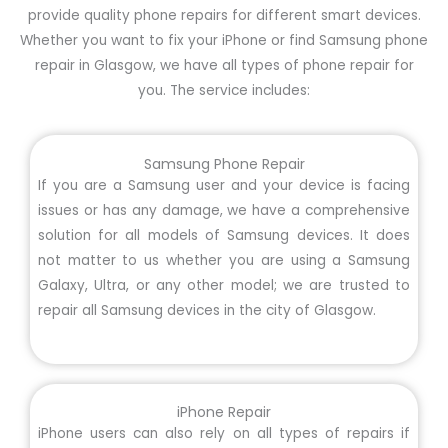
provide quality phone repairs for different smart devices.
Whether you want to fix your iPhone or find Samsung phone
repair in Glasgow, we have all types of phone repair for
you. The service includes:
Samsung Phone Repair
If you are a Samsung user and your device is facing
issues or has any damage, we have a comprehensive
solution for all models of Samsung devices. It does
not matter to us whether you are using a Samsung
Galaxy, Ultra, or any other model; we are trusted to
repair all Samsung devices in the city of Glasgow.
iPhone Repair
iPhone users can also rely on all types of repairs if