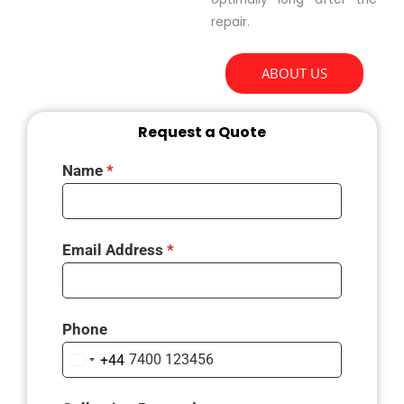
repair.
ABOUT US
Request a Quote
Name
*
Email Address
*
Phone
+44
U
N