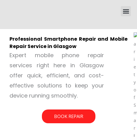
Skip
Me
to
content
Professional Smartphone Repair and Mobile
Repair Service in Glasgow
Expert mobile phone repair
services right here in Glasgow
offer quick, efficient, and cost-
effective solutions to keep your
device running smoothly.
BOOK REPAIR