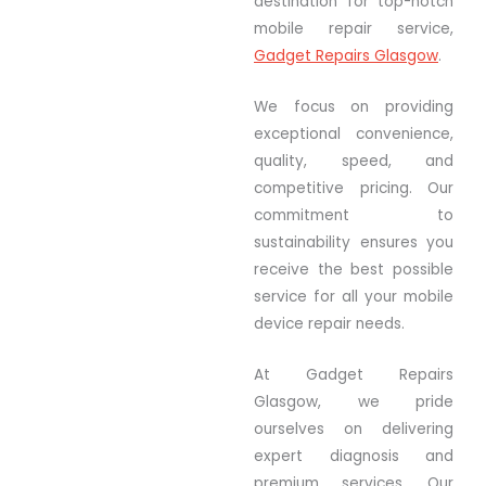
destination for top-notch
mobile repair service,
Gadget Repairs Glasgow
.
We focus on providing
exceptional convenience,
quality, speed, and
competitive pricing. Our
commitment to
sustainability ensures you
receive the best possible
service for all your mobile
device repair needs.
At Gadget Repairs
Glasgow, we pride
ourselves on delivering
expert diagnosis and
premium services. Our