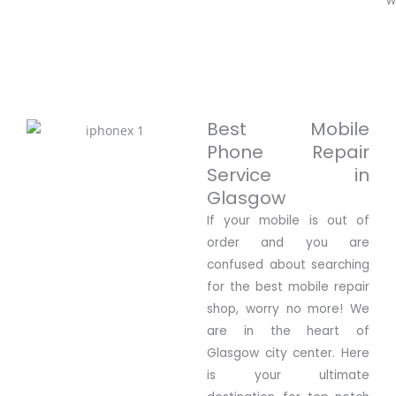
Best Mobile
Phone Repair
Service in
Glasgow
If your mobile is out of
order and you are
confused about searching
for the best mobile repair
shop, worry no more! We
are in the heart of
Glasgow city center. Here
is your ultimate