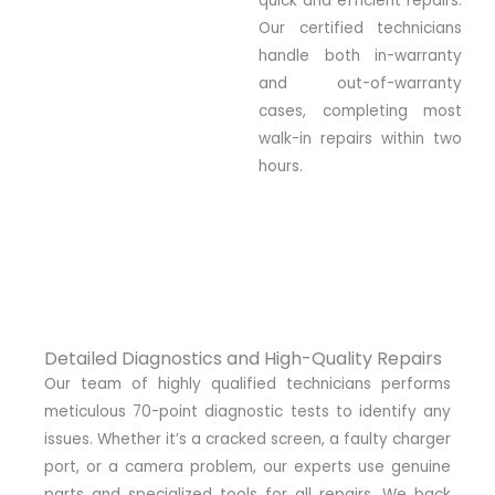
quick and efficient repairs.
Our certified technicians
handle both in-warranty
and out-of-warranty
cases, completing most
walk-in repairs within two
hours.
Detailed Diagnostics and High-Quality Repairs
Our team of highly qualified technicians performs
meticulous 70-point diagnostic tests to identify any
issues. Whether it’s a cracked screen, a faulty charger
port, or a camera problem, our experts use genuine
parts and specialized tools for all repairs. We back