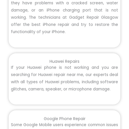
they have problems with a cracked screen, water
damage, or an iPhone charging port that is not
working. The technicians at Gadget Repair Glasgow
offer the best iPhone repair and try to restore the
functionality of your iPhone.
Huawei Repairs
If your Huawei phone is not working and you are
searching for Huawei repair near me, our experts deal
with all types of Huawei problems, including software
glitches, camera, speaker, or microphone damage.
Google Phone Repair
Some Google Mobile users experience common issues