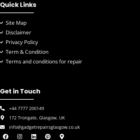
Quick Links
Site Map
Disclaimer
Privacy Policy
Term & Condition
Terms and conditions for repair
Get in Touch
+44 7777 200149
172 Trongate, Glasgow, UK
info@gadgetrepairsglasgow.co.uk
F
I
L
P
M
a
n
i
i
a