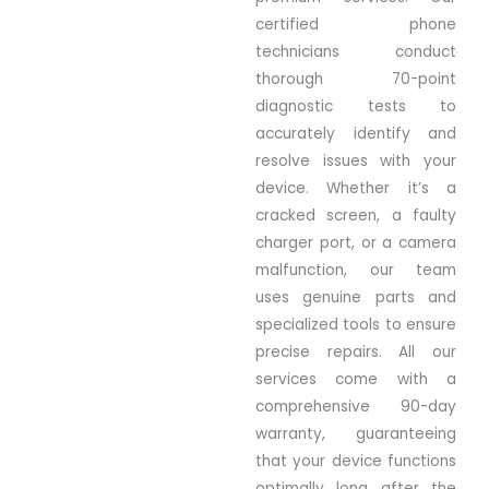
certified phone
technicians conduct
thorough 70-point
diagnostic tests to
accurately identify and
resolve issues with your
device. Whether it’s a
cracked screen, a faulty
charger port, or a camera
malfunction, our team
uses genuine parts and
specialized tools to ensure
precise repairs. All our
services come with a
comprehensive 90-day
warranty, guaranteeing
that your device functions
optimally long after the