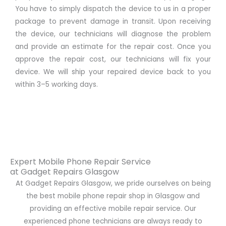
You have to simply dispatch the device to us in a proper
package to prevent damage in transit. Upon receiving
the device, our technicians will diagnose the problem
and provide an estimate for the repair cost. Once you
approve the repair cost, our technicians will fix your
device. We will ship your repaired device back to you
within 3–5 working days.
Expert Mobile Phone Repair Service
at Gadget Repairs Glasgow
At Gadget Repairs Glasgow, we pride ourselves on being
the best mobile phone repair shop in Glasgow and
providing an effective mobile repair service. Our
experienced phone technicians are always ready to