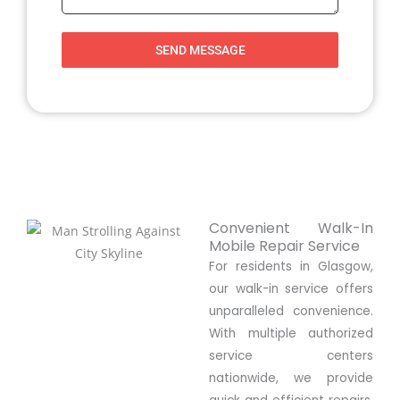
SEND MESSAGE
Convenient Walk-In
Mobile Repair Service
For residents in Glasgow,
our walk-in service offers
unparalleled convenience.
With multiple authorized
service centers
nationwide, we provide