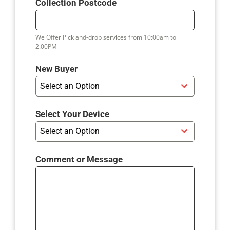
Collection Postcode
I
T
E
We Offer Pick and-drop services from 10:00am to
D
2:00PM
K
I
New Buyer
N
Select an Option
G
D
Select Your Device
O
Select an Option
M
+
4
Comment or Message
4