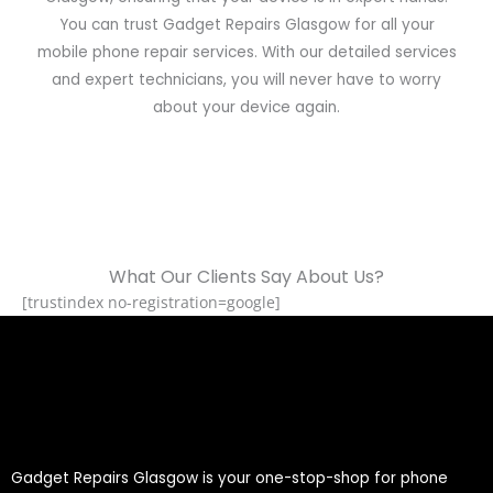
You can trust Gadget Repairs Glasgow for all your
mobile phone repair services. With our detailed services
and expert technicians, you will never have to worry
about your device again.
What Our Clients Say About Us?
[trustindex no-registration=google]
Gadget Repairs Glasgow is your one-stop-shop for phone