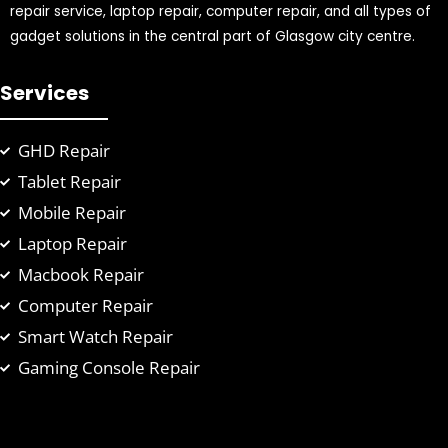
repair service, laptop repair, computer repair, and all types of
gadget solutions in the central part of Glasgow city centre.
Services
GHD Repair
Tablet Repair
Mobile Repair
Laptop Repair
Macbook Repair
Computer Repair
Smart Watch Repair
Gaming Console Repair