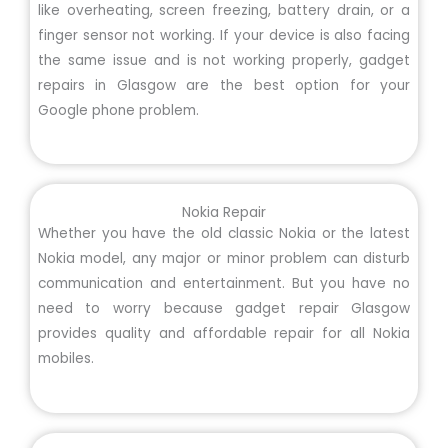
like overheating, screen freezing, battery drain, or a
finger sensor not working. If your device is also facing
the same issue and is not working properly, gadget
repairs in Glasgow are the best option for your
Google phone problem.
Nokia Repair
Whether you have the old classic Nokia or the latest
Nokia model, any major or minor problem can disturb
communication and entertainment. But you have no
need to worry because gadget repair Glasgow
provides quality and affordable repair for all Nokia
mobiles.